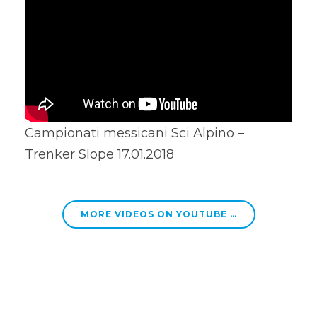
Campionati messicani Sci Alpino –
Trenker Slope 17.01.2018
MORE VIDEOS ON YOUTUBE …