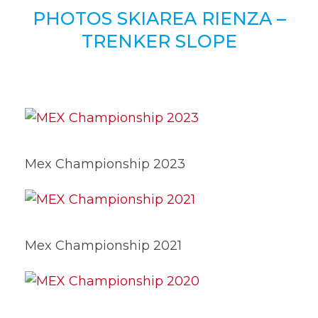
PHOTOS SKIAREA RIENZA –
TRENKER SLOPE
Mex Championship 2023
Mex Championship 2021