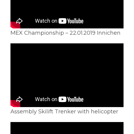
MEX Championship – 22.01.2019 Innichen
Assembly Skilift Trenker with helicopter