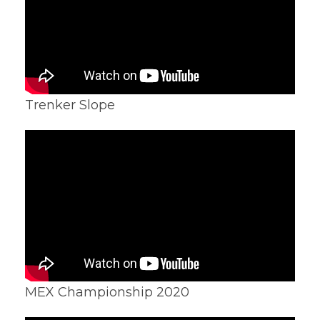
Trenker Slope
MEX Championship 2020