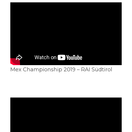
Mex Championship 2019 – RAI Südtirol