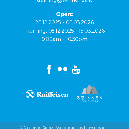
Open:
20.12.2025 - 08.03.2026
Training: 05.12.2025 - 15.03.2026
9.00am - 16.30pm
© Skicenter Rienz -
Webdesign by fuchsdesign.it