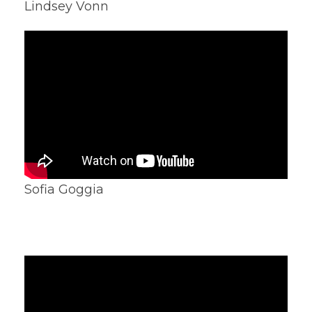
Lindsey Vonn
Sofia Goggia