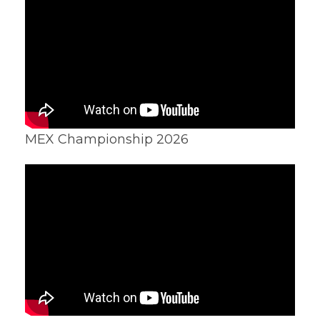
MEX Championship 2026