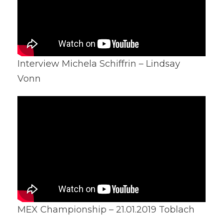
Interview Michela Schiffrin – Lindsay
Vonn
MEX Championship – 21.01.2019 Toblach