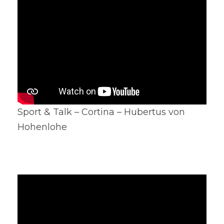
Sport & Talk – Cortina – Hubertus von
Hohenlohe