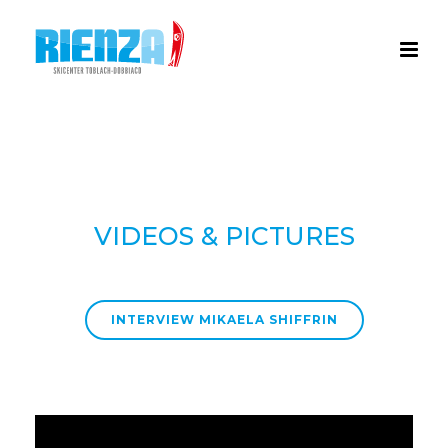
VIDEOS & PICTURES
INTERVIEW MIKAELA SHIFFRIN