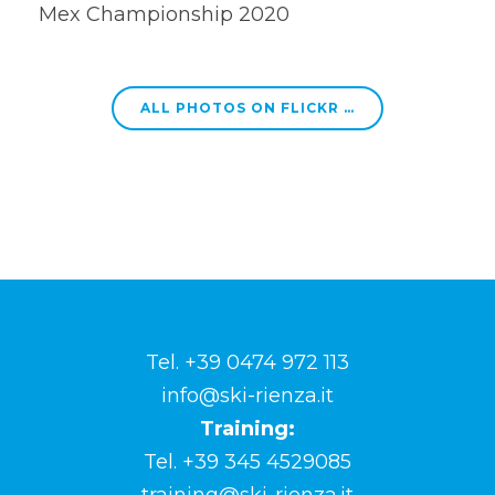
Mex Championship 2020
ALL PHOTOS ON FLICKR …
Tel. +39 0474 972 113
info@ski-rienza.it
Training:
Tel. +39 345 4529085
training@ski-rienza.it